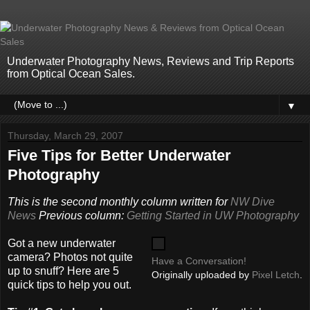
Underwater Photography News, Reviews and Trip Reports
from Optical Ocean Sales.
▼
Thursday, March 29, 2007
Five Tips for Better Underwater
Photography
This is the second monthly column written for
NW Dive
News
Previous column:
Getting Started in UW Photography
Got a new underwater
camera? Photos not quite
Have a Conversation!
up to snuff? Here are 5
Originally uploaded by
Pixel Letch
.
quick tips to help you out.