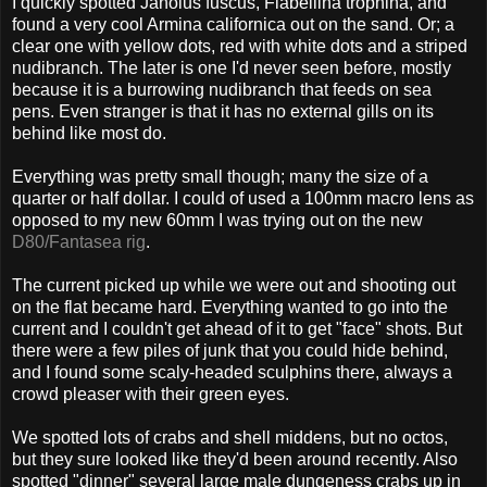
I quickly spotted Janolus fuscus, Flabellina trophina, and
found a very cool Armina californica out on the sand. Or; a
clear one with yellow dots, red with white dots and a striped
nudibranch. The later is one I'd never seen before, mostly
because it is a burrowing nudibranch that feeds on sea
pens. Even stranger is that it has no external gills on its
behind like most do.
Everything was pretty small though; many the size of a
quarter or half dollar. I could of used a 100mm macro lens as
opposed to my new 60mm I was trying out on the new
D80/Fantasea rig
.
The current picked up while we were out and shooting out
on the flat became hard. Everything wanted to go into the
current and I couldn't get ahead of it to get "face" shots. But
there were a few piles of junk that you could hide behind,
and I found some scaly-headed sculphins there, always a
crowd pleaser with their green eyes.
We spotted lots of crabs and shell middens, but no octos,
but they sure looked like they'd been around recently. Also
spotted "dinner" several large male dungeness crabs up in