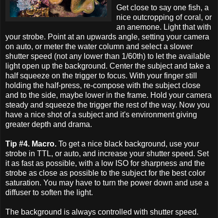
Get close to say one fish, a
nice outcropping of coral, or
an anemone. Light that with
your strobe. Point at an upwards angle, setting your camera
on auto, or meter the water column and select a slower
shutter speed (not any lower than 1/60th) to let the available
light open up the background. Center the subject and take a
half squeeze on the trigger to focus. With your finger still
holding the half-press, re-compose with the subject close
and to the side, maybe lower in the frame. Hold your camera
steady and squeeze the trigger the rest of the way. Now you
have a nice shot of a subject and it's environment giving
greater depth and drama.
Tip #4. Macro.
To get a nice black background, use your
strobe in TTL, or auto, and increase your shutter speed. Set
it as fast as possible, with a low ISO for sharpness and the
strobe as close as possible to the subject for the best color
saturation. You may have to turn the power down and use a
diffuser to soften the light.
The background is always controlled with shutter speed.