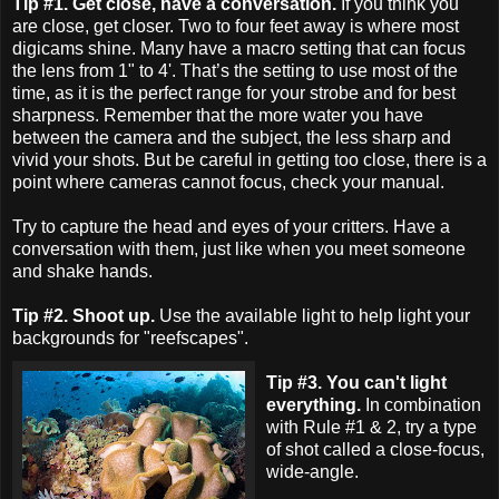
Tip #1. Get close, have a conversation.
If you think you
are close, get closer. Two to four feet away is where most
digicams shine. Many have a macro setting that can focus
the lens from 1" to 4'. That’s the setting to use most of the
time, as it is the perfect range for your strobe and for best
sharpness. Remember that the more water you have
between the camera and the subject, the less sharp and
vivid your shots. But be careful in getting too close, there is a
point where cameras cannot focus, check your manual.
Try to capture the head and eyes of your critters. Have a
conversation with them, just like when you meet someone
and shake hands.
Tip #2. Shoot up.
Use the available light to help light your
backgrounds for "reefscapes".
Tip #3. You can't light
everything.
In combination
with Rule #1 & 2, try a type
of shot called a close-focus,
wide-angle.