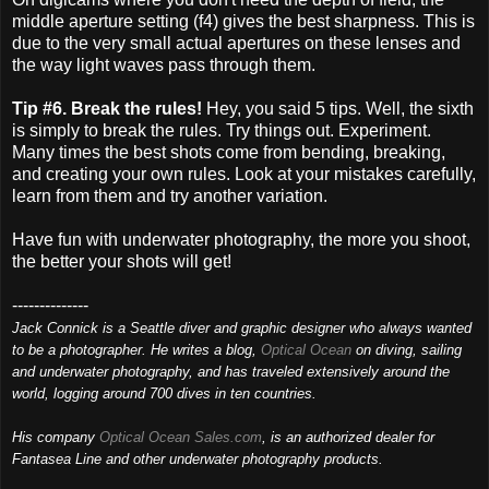
middle aperture setting (f4) gives the best sharpness. This is
due to the very small actual apertures on these lenses and
the way light waves pass through them.
Tip #6. Break the rules!
Hey, you said 5 tips. Well, the sixth
is simply to break the rules. Try things out. Experiment.
Many times the best shots come from bending, breaking,
and creating your own rules. Look at your mistakes carefully,
learn from them and try another variation.
Have fun with underwater photography, the more you shoot,
the better your shots will get!
--------------
Jack Connick is a Seattle diver and graphic designer who always wanted
to be a photographer. He writes a blog,
Optical Ocean
on diving, sailing
and underwater photography, and has traveled extensively around the
world, logging around 700 dives in ten countries.
His company
Optical Ocean Sales.com
, is an authorized dealer for
Fantasea Line and other underwater photography products.