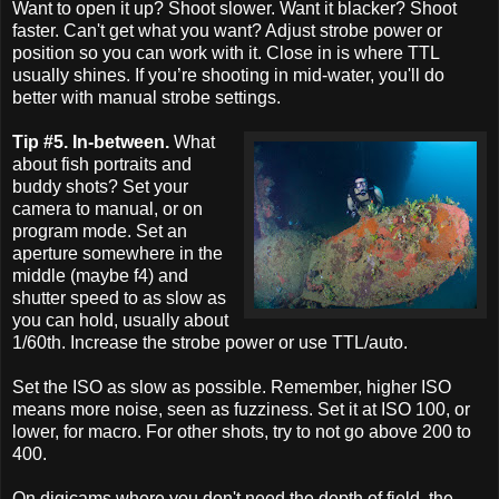
Want to open it up? Shoot slower. Want it blacker? Shoot
faster. Can't get what you want? Adjust strobe power or
position so you can work with it. Close in is where TTL
usually shines. If you’re shooting in mid-water, you'll do
better with manual strobe settings.
Tip #5. In-between.
What
about fish portraits and
buddy shots? Set your
camera to manual, or on
program mode. Set an
aperture somewhere in the
middle (maybe f4) and
shutter speed to as slow as
you can hold, usually about
1/60th. Increase the strobe power or use TTL/auto.
Set the ISO as slow as possible. Remember, higher ISO
means more noise, seen as fuzziness. Set it at ISO 100, or
lower, for macro. For other shots, try to not go above 200 to
400.
On digicams where you don't need the depth of field, the