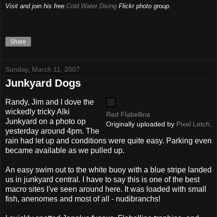
Visit and join his free
Cold Water Diving
Flickr photo group.
Share
Sunday, March 11, 2007
Junkyard Dogs
Randy, Jim and I dove the
wickedly tricky Alki
Red Flabellina
Junkyard on a photo op
Originally uploaded by
Pixel Letch
.
yesterday around 4pm. The
rain had let up and conditions were quite easy. Parking even
became available as we pulled up.
An easy swim out to the white buoy with a blue stripe landed
us in junkyard central. I have to say this is one of the best
macro sites I've seen around here. It was loaded with small
fish, anenomes and most of all - nudibranchs!