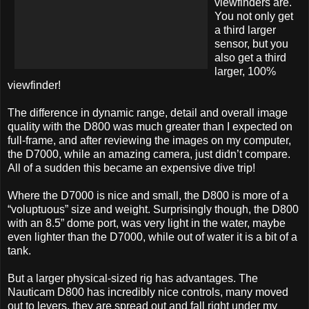
viewfinders are.
You not only get
a third larger
sensor, but you
also get a third
larger, 100%
viewfinder!
The difference in dynamic range, detail and overall image
quality with the D800 was much greater than I expected on
full-frame, and after reviewing the images on my computer,
the D7000, while an amazing camera, just didn’t compare.
All of a sudden this became an expensive dive trip!
Where the D7000 is nice and small, the D800 is more of a
“voluptuous” size and weight. Surprisingly though, the D800
with an 8.5” dome port, was very light in the water, maybe
even lighter than the D7000, while out of water it is a bit of a
tank.
But a larger physical-sized rig has advantages. The
Nauticam D800 has incredibly nice controls, many moved
out to levers, they are spread out and fall right under my