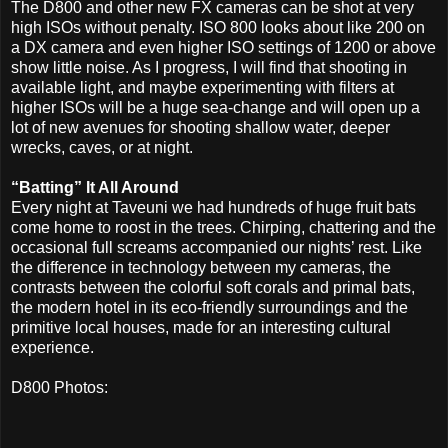
The D800 and other new FX cameras can be shot at very
high ISOs without penalty. ISO 800 looks about like 200 on
a DX camera and even higher ISO settings of 1200 or above
show little noise. As I progress, I will find that shooting in
available light, and maybe experimenting with filters at
higher ISOs will be a huge sea-change and will open up a
lot of new avenues for shooting shallow water, deeper
wrecks, caves, or at night.
“Batting” It All Around
Every night at Taveuni we had hundreds of huge fruit bats
come home to roost in the trees. Chirping, chattering and the
occasional full screams accompanied our nights’ rest. Like
the difference in technology between my cameras, the
contrasts between the colorful soft corals and primal bats,
the modern hotel in its eco-friendly surroundings and the
primitive local houses, made for an interesting cultural
experience.
D800 Photos: