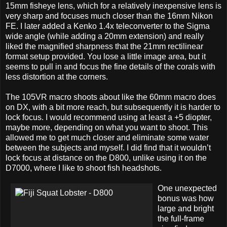
15mm fisheye lens, which for a relatively inexpensive lens is
very sharp and focuses much closer than the 16mm Nikon
FE. I later added a Kenko 1.4x teleconverter to the Sigma
wide angle (while adding a 20mm extension) and really
liked the magnified sharpness that the 21mm rectilinear
format setup provided. You lose a little image area, but it
seems to pull in and focus the fine details of the corals with
less distortion at the corners.
The 105VR macro shoots about like the 60mm macro does
on DX, with a bit more reach, but subsequently it is harder to
lock focus. I would recommend using at least a +5 diopter,
maybe more, depending on what you want to shoot. This
allowed me to get much closer and eliminate some water
between the subjects and myself. I did find that it wouldn’t
lock focus at distance on the D800, unlike using it on the
D7000, where I like to shoot fish headshots.
One unexpected
bonus was how
large and bright
the full-frame