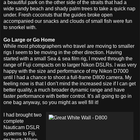
a beautiful park on the other side of the straits that had a
wide sandy beach and shady palm trees to take a quick nap
under. Fresh coconuts that the guides broke open
accompanied our snacks and clouds of small fish were fun
to snorkel with.
Go Large or Go Home
While most photographers who travel are moving to smaller
rigs I seem to be moving in the other direction. Having
started with a small Sea & sea film rig, I moved through the
range of Fuji compacts on to larger Nikon DSLRs. I was very
happy with the size and performance of my Nikon D7000
until I had a chance to shoot a full-frame D800 camera. My
feeling now is that I don’t mind the increased size if I can get
better quality, a much broader dynamic range and have
faster performance with better control. It’s all going to go in
one bag anyway, so you might as well fill it!
I had brought two
complete
Nauticam DSLR
systems to Fiji,
my trusty Nikon