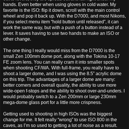
hands. Even better when using gloves in cold water. My
favorite is the ISO: flip it down, scroll with the main control
wheel and pop it back up. With the D7000, and most Nikons,
if you select menu item “hold button until released”, it can
work the same way, but with a push of a button instead of a
lever. It saves having to use two hands to make an ISO or
other change.
The one thing I really would miss from the D7000 is the
small Zen 100mm dome port, along with the Tokina 10-17
FE zoom lens. You can really cram it into smaller spots
when shooting CF/WA. With full-frame, you really have to
shoot a larger dome, and I was using the 8.5” acrylic dome
on this trip. The advantages of a larger dome are many:
better corners and overall quality, the ability to use more
wide-open f-stops and the ability to shoot over-and-unders. I
would probably switch to a Zen 200mm or large 230mm
mega-dome glass port for a little more crispness.
Getting used to shooting in high ISOs was the biggest
change for me. It felt really “wrong” to use ISO 800 in the
caves, as I’m so used to getting a lot of noise as a result.