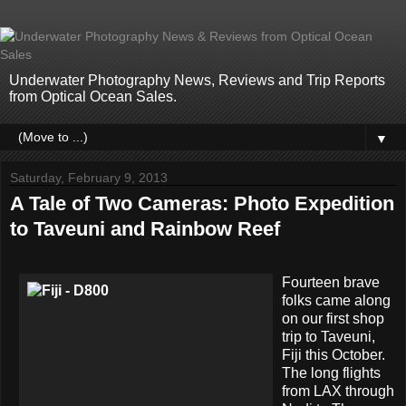
Underwater Photography News, Reviews and Trip Reports
from Optical Ocean Sales.
▼
Saturday, February 9, 2013
A Tale of Two Cameras: Photo Expedition
to Taveuni and Rainbow Reef
Fourteen brave
folks came along
on our first shop
trip to Taveuni,
Fiji this October.
The long flights
from LAX through