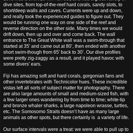
dive sites, from top-of-the-reef hard corals, sandy slots, to
short/deep walls and caves. Currents were up and down,
and really took the experienced guides to figure out. They
would be running one way on one side of the reef and
reverse direction on the other side. Many times we would
drift down, then up and over and come back. The wall
entrance to The Great White wall was a swim-through that
started at 35’ and came out at 80’, then ended with another
short swim-though from 65’ back to 30’. Our dive profiles
were pretty zig-zaggy as a result, and it played havoc with
some divers’ ears.
Fiji has amazing soft and hard corals, gorgonian fans and
other invertebrates with Technicolor hues. These incredible
vistas left all sorts of subject matter for photography. There
are also large amounts of small and medium-sized fish, with
a few larger ones wandering by from time to time; white-tip
and bronze whaler sharks, a large napoleon wrasse, turtles,
etc. The Somosomo Straits doesn’t have as many large
animals as other spots, but there certainly is a variety of life.
Our surface intervals were a treat: we were able to pull up to