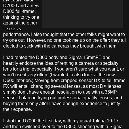
D7000 and a new
D800 full-frame,
thinking to try one
against the other
– size vs.
performance. I also thought that the other folks might want to
try one out. However, no one took me up on the offer; they all
elected to stick with the cameras they brought with them.
I had rented the D800 body and Sigma 15mmFE and
heartily endorse the idea of renting a camera or specialty
lens for a trip, especially if you aren’t sure what you want, or
won’t use it very often. (I wanted to also look at the new
D600 later on.) Moving from cropped-sensor DX to full-frame
FX will entail changing several lenses, as most DX lenses
simply don’t have enough resolution to use with a 36MP
sensor. I plan on trying out professional quality lenses, and
buying them only after I have enough experience to justify
their expense.
I shot the D7000 the first day, with my usual Tokina 10-17
and then switched over to the D800, shooting with a Sigma