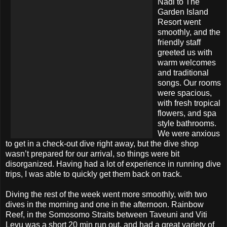
Nadi to The
Garden Island
Resort went
smoothly, and the
friendly staff
greeted us with
warm welcomes
and traditional
songs. Our rooms
were spacious,
with fresh tropical
flowers, and spa
style bathrooms.
We were anxious
to get in a check-out dive right away, but the dive shop
wasn’t prepared for our arrival, so things were bit
disorganized. Having had a lot of experience in running dive
trips, I was able to quickly get them back on track.
Diving the rest of the week went more smoothly, with two
dives in the morning and one in the afternoon. Rainbow
Reef, in the Somosomo Straits between Taveuni and Viti
Levu was a short 20 min run out, and had a great variety of