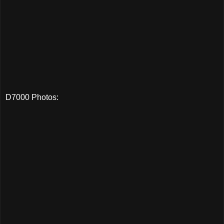
D7000 Photos: