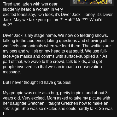
Tired and laden with wet gear I
suddenly heard a woman in very
excited tones say, "Oh look, it's Diver Jack! Honey, it's Diver
Jack. May we take your picture?" Huh? Me??? What'd I
do??
Diver Jack is my stage name. We now do feeding shows,
talking to the audience, taking questions and showing off the
wolf eels and animals when we feed them. The wolfies are
my pets and will sit on my head to eat squid. We use full-
face Aga masks and comms with surface-supplied air. As
part of that, we wave to the crowd, talk to kids, and get
people involved, so that we can impart a conservation
message.
But I never thought I'd have groupies!
My groupie was cute as a bug, pretty in pink, and about 3
years old. Very excited, Mom asked to take my picture with
her daughter Gretchen. I taught Gretchen how to make an
"ok" sign. She was so excited she could hardly talk. So was
I.