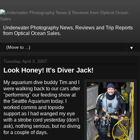
Underwater Photography News, Reviews and Trip Reports
from Optical Ocean Sales.
▼
Tuesday, April 3, 2007
Look Honey! It's Diver Jack!
My aquarium dive buddy Tim and I
were walking back to our cars after
"performing" our feeding show at
the Seattle Aquarium today. I
worked comms and topside
support as I had wanged my eye
with a strobe cord yesterday (don't
ask), nothing serious, but no diving
for a couple of days.