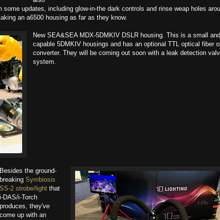
ith some updates, including glow-in-the dark controls and rinse weap holes aro
aking an a6500 housing as far as they know.
New SEA&SEA​ MDX-5DMKIV DSLR housing. This is a small an
capable 5DMKIV housings and has an optional TTL optical fiber o
converter. They will be coming out soon with a leak detection val
system.
Besides the ground-
breaking
Symbiosis
SS-2 strobe/light
that
i-DAS/i-Torch​
produces, they've
come up with an