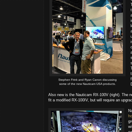
Stephen Frink​ and Ryan Canon​ discussing
some of the new Nauticam USA​ products.
Also new is the Nauticam RX-100V (right). The 
fit a modified RX-100IV, but will require an upgra
N
ho
gr
wi
ea