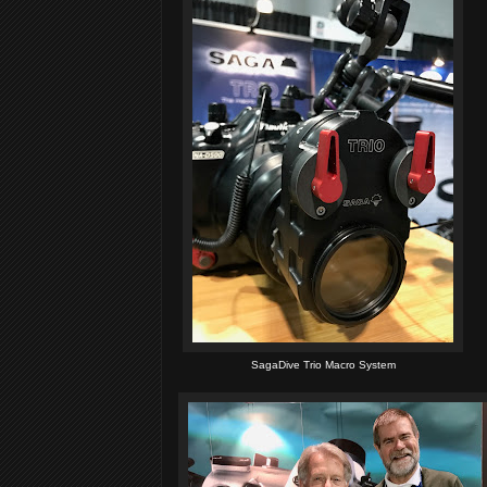
SagaDive Trio Macro System