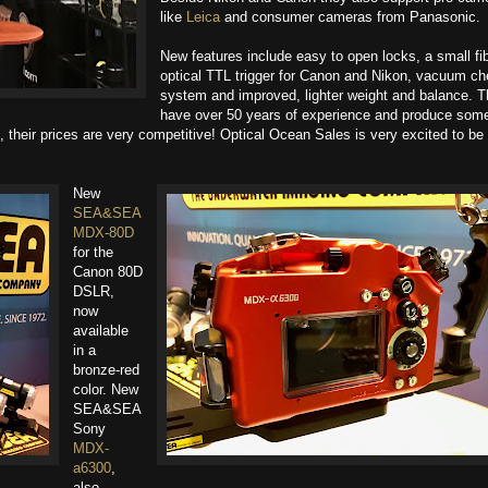
like
Leica
and consumer cameras from Panasonic.
New features include easy to open locks, a small fi
optical TTL trigger for Canon and Nikon, vacuum c
system and improved, lighter weight and balance. 
have over 50 years of experience and produce some
, their prices are very competitive! Optical Ocean Sales​ is very excited to be
New
SEA&SEA
MDX-80D
for the
Canon 80D
DSLR,
now
available
in a
bronze-red
color. New
SEA&SEA​
Sony
MDX-
a6300
,
also