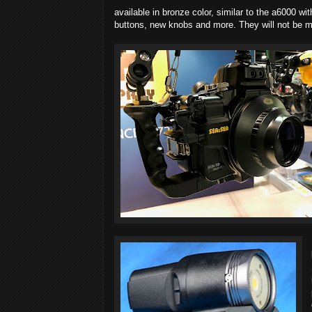
available in bronze color, similar to the a6000 w
buttons, new knobs and more. They will not be m