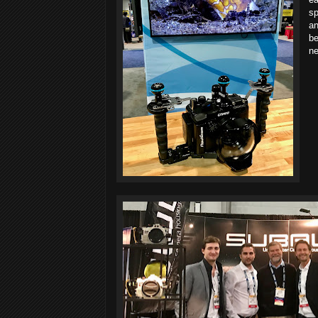
sp
an
be
ne