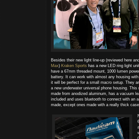
Besides their new light line-up (reviewed here a
Max
)
Kraken Sports
​ has a new LED ring light uni
have a 67mm threaded mount, 1000 lumen power 
battery. It can work with almost any housing with 
it will be perfect for a small macro setup. They ar
a new underwater universal phone housing. This 
made from anodized aluminum, has a vacuum lea
included and uses bluetooth to connect with an a
made, except ones made with a really thick case