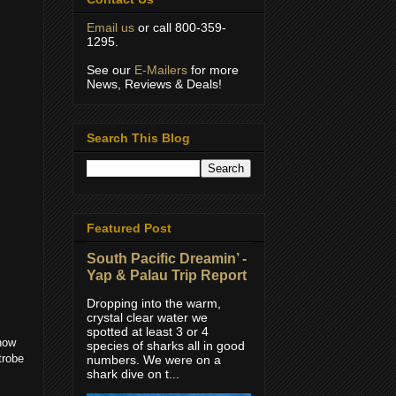
Email us
or call 800-359-
1295.
See our
E-Mailers
for more
News, Reviews & Deals!
Search This Blog
Featured Post
South Pacific Dreamin’ -
Yap & Palau Trip Report
Dropping into the warm,
crystal clear water we
spotted at least 3 or 4
now
species of sharks all in good
trobe
numbers. We were on a
shark dive on t...