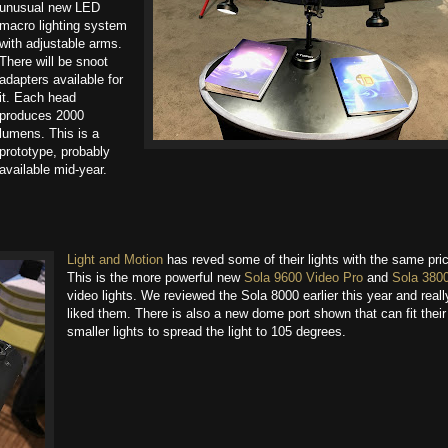
unusual new LED
macro lighting system
with adjustable arms.
There will be snoot
adapters available for
it. Each head
produces 2000
lumens. This is a
prototype, probably
available mid-year.
Light and Motion
has reved some of their lights with the same pric
This is the more powerful new
Sola 9600 Video Pro
and
Sola 380
video lights. We reviewed the Sola 8000 earlier this year and reall
liked them. There is also a new dome port shown that can fit their
smaller lights to spread the light to 105 degrees.