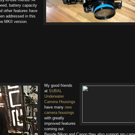
eed, battery capacity
d other features have
en addressed in this
w MKII version.
My good friends
at
SUBAL
Underwater
Camera Housings
have many
new
camera housings
with greatly
improved features
coming out.
Beside Nikon and Canon they also support pro cam