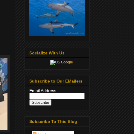
Socialize With Us
Subscribe to Our EMailers
Email Address
Subscribe To This Blog