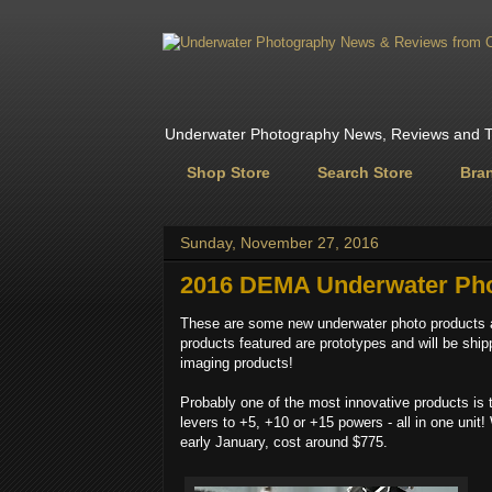
Underwater Photography News, Reviews and Tr
Shop Store
Search Store
Bra
Sunday, November 27, 2016
2016 DEMA Underwater Pho
These are some new underwater photo products 
products featured are prototypes and will be shi
imaging products!
Probably one of the most innovative products is
levers to +5, +10 or +15 powers - all in one unit!
early January, cost around $775.