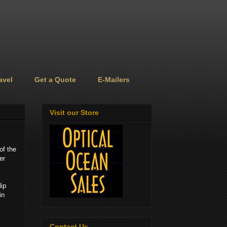
avel
Get a Quote
E-Mailers
Visit our Store
of the
er
lip
in
Contact Us