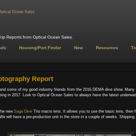
ip Reports from Optical Ocean Sales.
nds
Housing/Port Finder
New
Resources
Tr
tography Report
and some of my good industry friends from the 2016 DEMA dive show. Many 
pping in 2017. Look to Optical Ocean Sales​ to always have the latest underwat
 the new
Saga Dive​
Trio macro lens. It allows you to use the basic lens, then f
 We will have a pre-production unit in the store in a couple of weeks. Shipping 