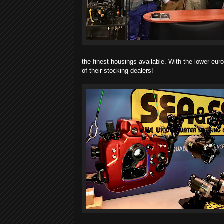
the finest housings available. With the lower euro
of their stocking dealers!