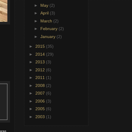
►
May
(2)
►
April
(3)
►
March
(2)
►
February
(2)
►
January
(2)
►
2015
(35)
►
2014
(29)
►
2013
(3)
►
2012
(6)
►
2011
(1)
►
2008
(2)
►
2007
(6)
►
2006
(3)
►
2005
(6)
►
2003
(1)
eras