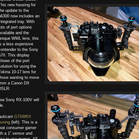
This new housing for
the update to the
a6300 now includes an
integrated tray. With
lots of port options
available and the
unique WWL lens, this
is a less expensive
contender to the Sony
a7II. This display
shows of the port
solution for using the
Tokina 10-17 lens for
those wanting to move
from a Canon DX
DSLR.
new Sony RX-100V will
de.
auticam
G7XMKII
using
(left). This is a
eat consumer gamer
th a 1” sensor and
sy-to-use menus. AF