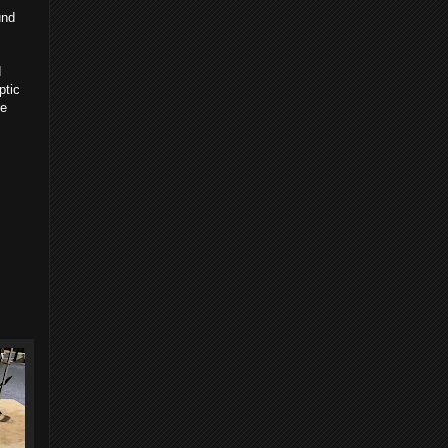
und
d
ptic
ve