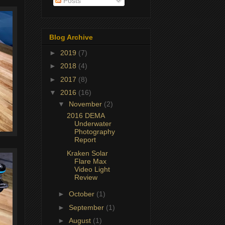
Posts
Blog Archive
►
2019
(7)
►
2018
(4)
►
2017
(8)
▼
2016
(16)
▼
November
(2)
2016 DEMA
Underwater
Photography
Report
Kraken Solar
Flare Max
Video Light
Review
►
October
(1)
►
September
(1)
►
August
(1)