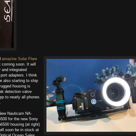
nd
amazine Solar Flare
t coming soon. It will
and integrated
port adapters. I think
e also starting to ship
rugged housing is
k detection valve
pp to nearly all phones
.
New Nauticam NA-
6500 for the new Sony
a6500 housing (at right)
will soon be in stock at
Optical Ocean Sales.