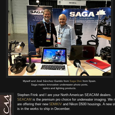
Myself and José Sánchez Garrido from
Saga Dive
​ from Spain.
Saga makes innovative underwater photo ports,
optics and lighting products.
Stephen Frink​ and I are your North American SEACAM​ dealers.
SEACAM
is the premium pro choice for underwater imaging. We 
are offering their new
5DMKIV
and Nikon D500 housings. A new s
is in the works to ship in December.