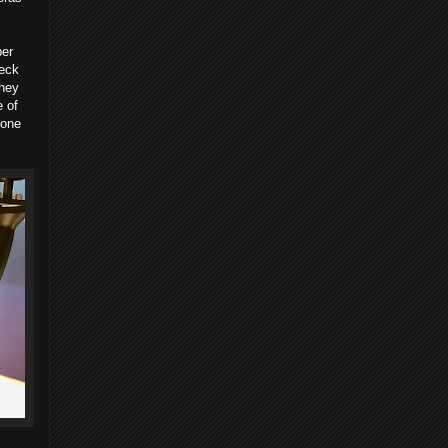
ber
heck
They
 of
 one