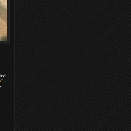
ing!
0F
y