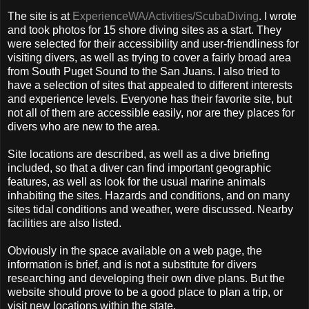
The site is at
ExperienceWA/Activities/ScubaDiving
. I wrote
and took photos for 15 shore diving sites as a start. They
were selected for their accessibility and user-friendliness for
visiting divers, as well as trying to cover a fairly broad area
from South Puget Sound to the San Juans. I also tried to
have a selection of sites that appealed to different interests
and experience levels. Everyone has their favorite site, but
not all of them are accessible easily, nor are they places for
divers who are new to the area.
Site locations are described, as well as a dive briefing
included, so that a diver can find important geographic
features, as well as look for the usual marine animals
inhabiting the sites. Hazards and conditions, and on many
sites tidal conditions and weather, were discussed. Nearby
facilities are also listed.
Obviously in the space available on a web page, the
information is brief, and is not a substitute for divers
researching and developing their own dive plans. But the
website should prove to be a good place to plan a trip, or
visit new locations within the state.