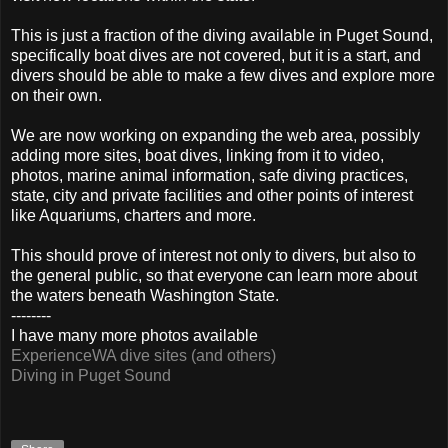
This is just a fraction of the diving available in Puget Sound,
specifically boat dives are not covered, but it is a start, and
divers should be able to make a few dives and explore more
on their own.
We are now working on expanding the web area, possibly
adding more sites, boat dives, linking from it to video,
photos, marine animal information, safe diving practices,
state, city and private facilities and other points of interest
like Aquariums, charters and more.
This should prove of interest not only to divers, but also to
the general public, so that everyone can learn more about
the waters beneath Washington State.
--------
I have many more photos available
ExperienceWA dive sites (and others)
Diving in Puget Sound