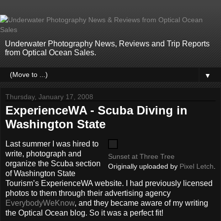
Underwater Photography News, Reviews and Trip Reports
from Optical Ocean Sales.
▼
Thursday, January 17, 2008
ExperienceWA - Scuba Diving in
Washington State
Last summer I was hired to
write, photograph and
Sunset at Three Tree
organize the Scuba section
Originally uploaded by
Pixel Letch
.
of Washington State
Tourism’s ExperienceWA website. I had previously licensed
photos to them through their advertising agency
EverybodyWeKnow
, and they became aware of my writing
the Optical Ocean blog. So it was a perfect fit!