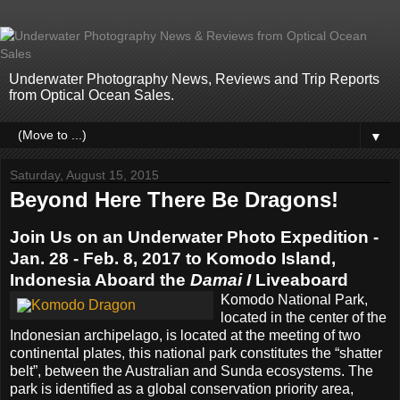
Underwater Photography News, Reviews and Trip Reports
from Optical Ocean Sales.
▼
Saturday, August 15, 2015
Beyond Here There Be Dragons!
Join Us on an Underwater Photo Expedition -
Jan. 28 - Feb. 8, 2017 to Komodo Island,
Indonesia Aboard the
Damai I
Liveaboard
Komodo National Park,
located in the center of the
Indonesian archipelago, is located at the meeting of two
continental plates, this national park constitutes the “shatter
belt”, between the Australian and Sunda ecosystems. The
park is identified as a global conservation priority area,