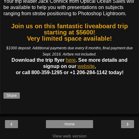
Your trip leader Jack Connick from Optical Ocean Sales will
be available to help you with presentations on subjects
ranging from strobe positioning to Photoshop Lightroom.
Join us on this fantastic liveaboard trip
starting at $5600!
Very limited space available!
$1000 deposit. Additional payments due every 8 months, final payment due
Sept. 2016. Airfare not included.
Download the trip flyer
here
. See more details and
signup on our
website
,
or call 800-359-1295 or +1 206-284-1142 today!
Share
‹
›
Home
View web version