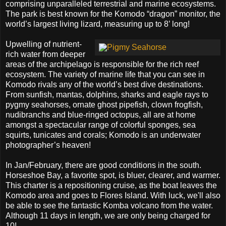
comprising unparalleled terrestrial and marine ecosystems.
The park is best known for the Komodo “dragon” monitor, the
world’s largest living lizard, measuring up to 8’ long!
Upwelling of nutrient-
rich water from deeper
areas of the archipelago is responsible for the rich reef
ecosystem. The variety of marine life that you can see in
Komodo rivals any of the world’s best dive destinations.
From sunfish, mantas, dolphins, sharks and eagle rays to
pygmy seahorses, ornate ghost pipefish, clown frogfish,
nudibranchs and blue-ringed octopus, all are at home
amongst a spectacular range of colorful sponges, sea
squirts, tunicates and corals; Komodo is an underwater
photographer’s heaven!
In Jan/February, there are good conditions in the south.
Horseshoe Bay, a favorite spot, is bluer, clearer, and warmer.
This charter is a repositioning cruise, as the boat leaves the
Komodo area and goes to Flores Island. With luck, we'll also
be able to see the fantastic Komba volcano from the water.
Although 11 days in length, we are only being charged for
10!