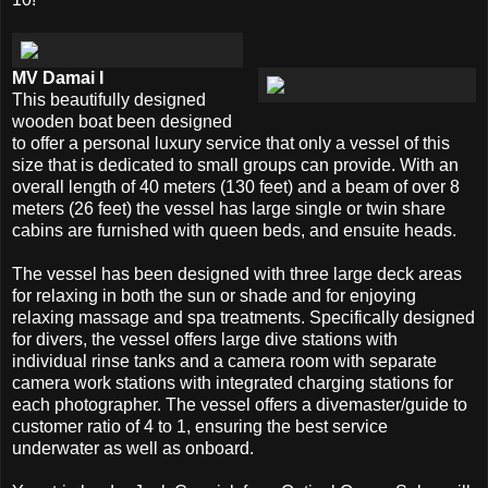
MV Damai I
This beautifully designed
wooden boat been designed
to offer a personal luxury service that only a vessel of this
size that is dedicated to small groups can provide. With an
overall length of 40 meters (130 feet) and a beam of over 8
meters (26 feet) the vessel has large single or twin share
cabins are furnished with queen beds, and ensuite heads.
The vessel has been designed with three large deck areas
for relaxing in both the sun or shade and for enjoying
relaxing massage and spa treatments. Specifically designed
for divers, the vessel offers large dive stations with
individual rinse tanks and a camera room with separate
camera work stations with integrated charging stations for
each photographer. The vessel offers a divemaster/guide to
customer ratio of 4 to 1, ensuring the best service
underwater as well as onboard.